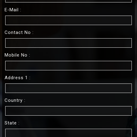
E-Mail :
Contact No :
Mobile No :
Address 1 :
Country :
State :