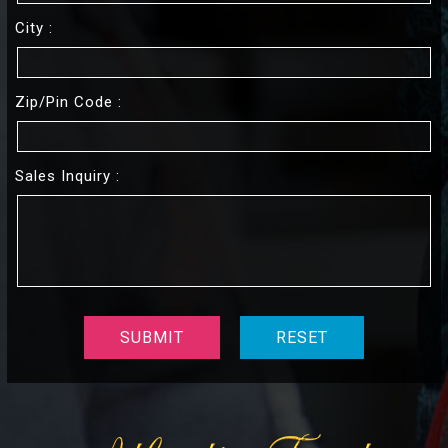
City :
Zip/pin Code :
Sales Inquiry :