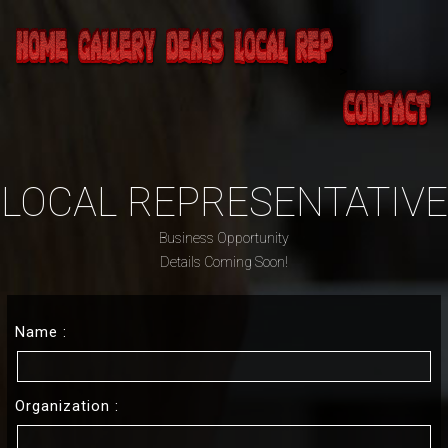
>
LOCAL REPRESENTATIVE
Business Opportunity
Details Coming Soon!
Name :
Organization :